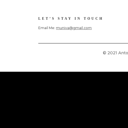
LET’S STAY IN TOUCH
Email Me:
muniva@gmail.com
© 2021 Anton