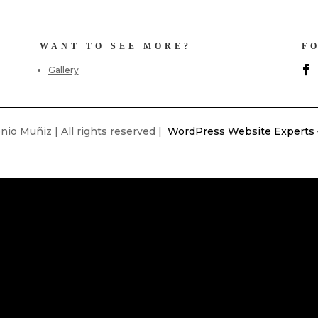
WANT TO SEE MORE?
F
Gallery
io Muñiz | All rights reserved |
WordPress Website Experts