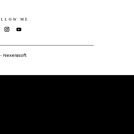
OLLOW ME
–
Nexerasoft