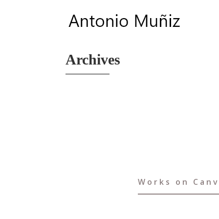
Archives
Works on Can