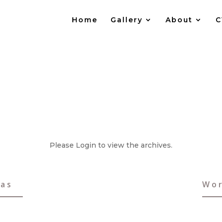
Home
Gallery
About
C
Please Login to view the archives.
vas
Wor