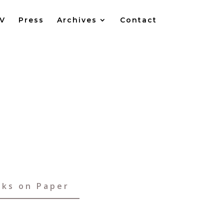
V
Press
Archives
Contact
ks on Paper