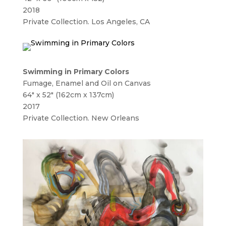
2018
Private Collection. Los Angeles, CA
Swimming in Primary Colors
Fumage, Enamel and Oil on Canvas
64″ x 52″ (162cm x 137cm)
2017
Private Collection. New Orleans