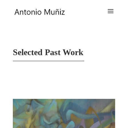
Selected Past Work