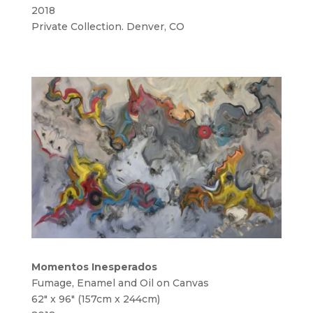
2018
Private Collection. Denver, CO
Momentos Inesperados
Fumage, Enamel and Oil on Canvas
62″ x 96″ (157cm x 244cm)