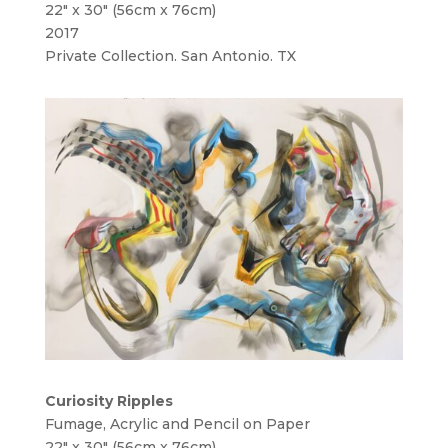
22″ x 30″ (56cm x 76cm)
2017
Private Collection. San Antonio. TX
Curiosity Ripples
Fumage, Acrylic and Pencil on Paper
22″ x 30″ (56cm x 76cm)