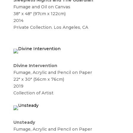
Sleepless Nights and The Guardian
Fumage and Oil on Canvas
38″ x 48″ (97cm x 122cm)
2014
Private Collection. Los Angeles, CA
Divine Intervention
Fumage, Acrylic and Pencil on Paper
22″ x 30″ (56cm x 76cm)
2019
Collection of Artist
Unsteady
Fumage, Acrylic and Pencil on Paper