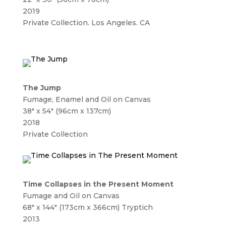
2019
Private Collection. Los Angeles. CA
The Jump
Fumage, Enamel and Oil on Canvas
38″ x 54″ (96cm x 137cm)
2018
Private Collection
Time Collapses in the Present Moment
Fumage and Oil on Canvas
68″ x 144″ (173cm x 366cm) Tryptich
2013