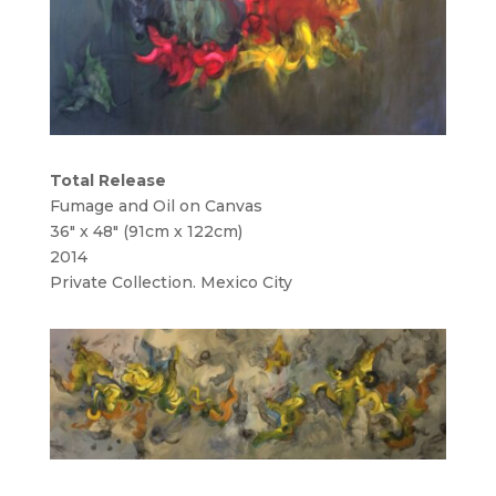
Total Release
Fumage and Oil on Canvas
36″ x 48″ (91cm x 122cm)
2014
Private Collection. Mexico City