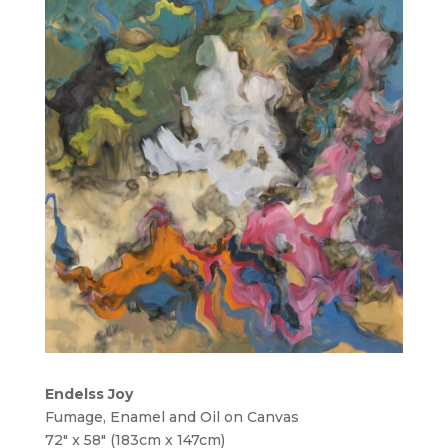
Endelss Joy
Fumage, Enamel and Oil on Canvas
72″ x 58″ (183cm x 147cm)