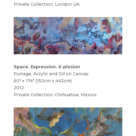
Private Collection. London UK.
Space. Expression. X-plosion
Fumage, Acrylic and Oil on Canvas
60″ x 174″ (152cm x 442cm)
2012
Private Collection. Chihuahua, Mexico