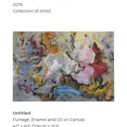
2019
Collection of Artist
Untitled
Fumage, Enamel and Oil on Canvas
42″ x 60″ (106cm x 152)