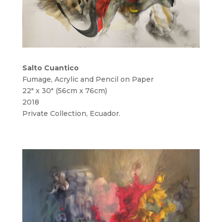
Salto Cuantico
Fumage, Acrylic and Pencil on Paper
22″ x 30″ (56cm x 76cm)
2018
Private Collection, Ecuador.