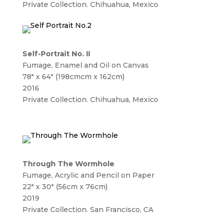
Private Collection. Chihuahua, Mexico
Self-Portrait No. II
Fumage, Enamel and Oil on Canvas
78″ x 64″ (198cmcm x 162cm)
2016
Private Collection. Chihuahua, Mexico
Through The Wormhole
Fumage, Acrylic and Pencil on Paper
22″ x 30″ (56cm x 76cm)
2019
Private Collection. San Francisco, CA