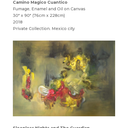
Camino Magico Cuantico
Fumage, Enamel and Oil on Canvas
30″ x 90″ (76cm x 228cm)
2018
Private Collection. Mexico city