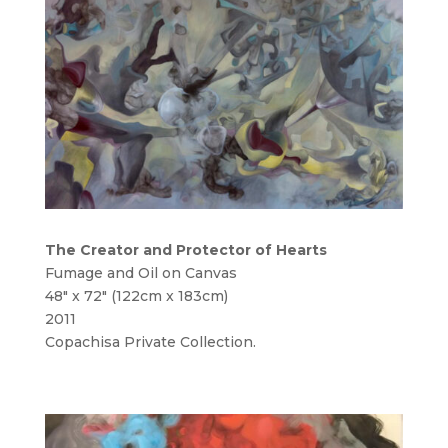
The Creator and Protector of Hearts
Fumage and Oil on Canvas
48″ x 72″ (122cm x 183cm)
2011
Copachisa Private Collection.