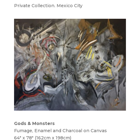
Private Collection. Mexico City
Gods & Monsters
Fumage, Enamel and Charcoal on Canvas
64″ x 78″ (162cm x 198cm)