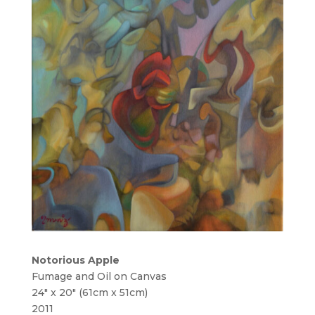
Notorious Apple
Fumage and Oil on Canvas
24″ x 20″ (61cm x 51cm)
2011