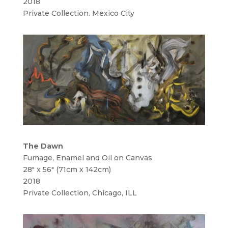
2018
Private Collection. Mexico City
The Dawn
Fumage, Enamel and Oil on Canvas
28″ x 56″ (71cm x 142cm)
2018
Private Collection, Chicago, ILL