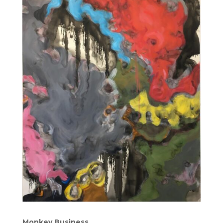
Monkey Business