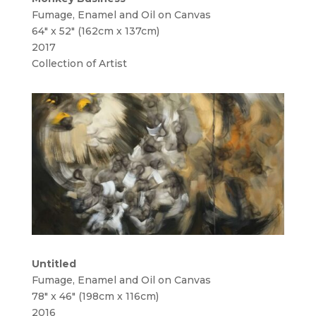
Fumage, Enamel and Oil on Canvas
64″ x 52″ (162cm x 137cm)
2017
Collection of Artist
Untitled
Fumage, Enamel and Oil on Canvas
78″ x 46″ (198cm x 116cm)
2016