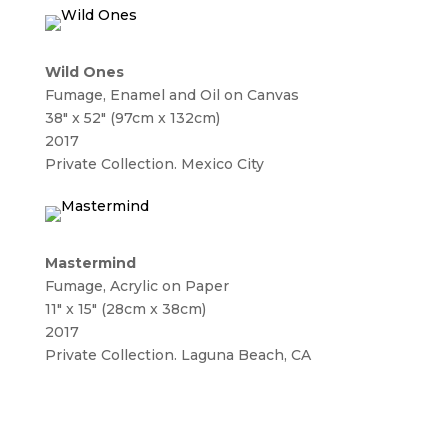
Wild Ones
Fumage, Enamel and Oil on Canvas
38″ x 52″ (97cm x 132cm)
2017
Private Collection. Mexico City
Mastermind
Fumage, Acrylic on Paper
11″ x 15″ (28cm x 38cm)
2017
Private Collection. Laguna Beach, CA